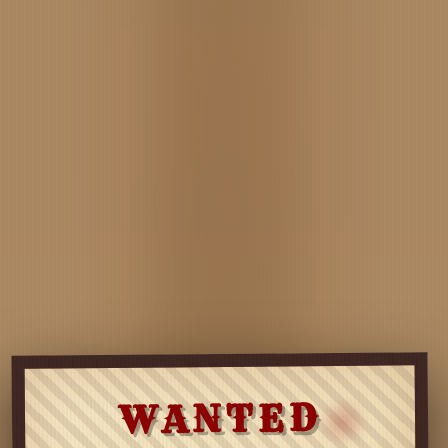
WANTED