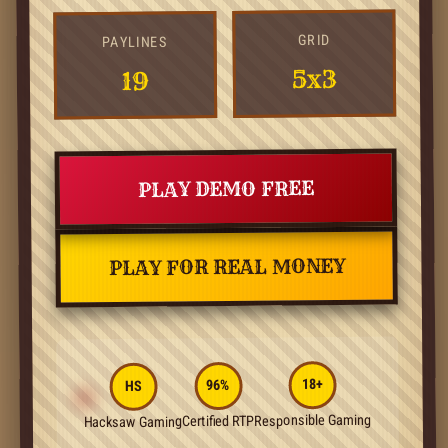
GRID
PAYLINES
5x3
19
PLAY DEMO FREE
PLAY FOR REAL MONEY
18+
96%
HS
Responsible Gaming
Certified RTP
Hacksaw Gaming