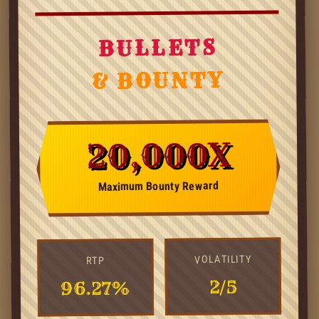
BULLETS
& BOUNTY
20,000X
Maximum Bounty Reward
VOLATILITY
RTP
2/5
96.27%